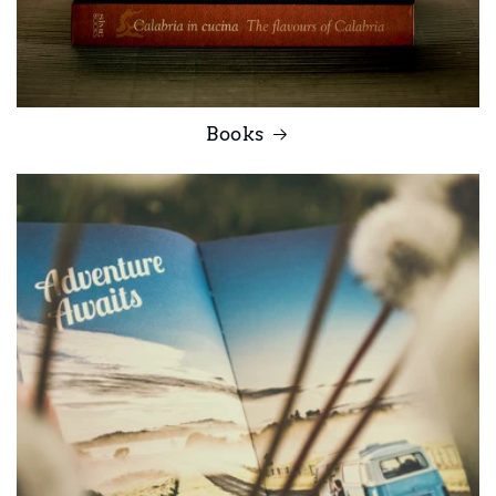
Books