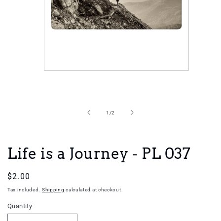
Open
media
1
in
of
1
/
2
modal
Life is a Journey - PL 037
Regular
$2.00
price
Tax included.
Shipping
calculated at checkout.
Quantity