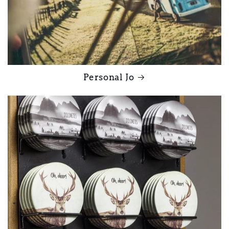
Personal Jo