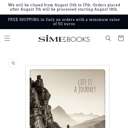
Skip to
We will be closed from August 11th to 17th. Orders placed
content
after August 7th will be processed starting August 18th.
FREE SHIPPING in Italy on orders with a minimum value
of 50 euros
Cart
Skip to
product
information