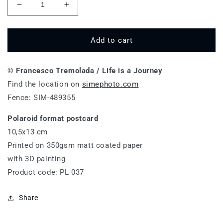
Decrease
Increase
quantity
quantity
for
for
Life
Life
Add to cart
is
is
a
a
© Francesco Tremolada / Life is a Journey
Journey
Journey
-
-
Find the location on
simephoto.com
PL
PL
Fence: SIM-489355
037
037
Polaroid format postcard
10,5x13 cm
Printed on 350gsm matt coated paper
with 3D painting
Product code: PL 037
Share