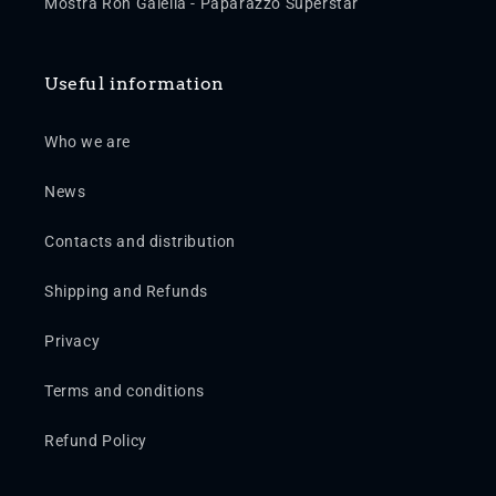
Mostra Ron Galella - Paparazzo Superstar
Useful information
Who we are
News
Contacts and distribution
Shipping and Refunds
Privacy
Terms and conditions
Refund Policy