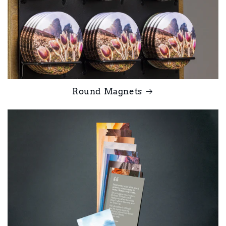
Round Magnets