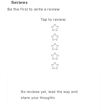
Reviews
Be the first to write a review
Tap to review
:
Star rating
No reviews yet, lead the way and
share your thoughts