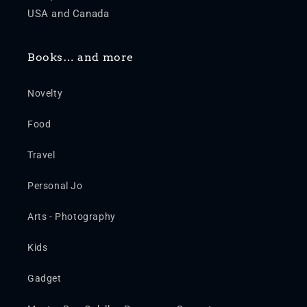
USA and Canada
Books… and more
Novelty
Food
Travel
Personal Jo
Arts - Photography
Kids
Gadget