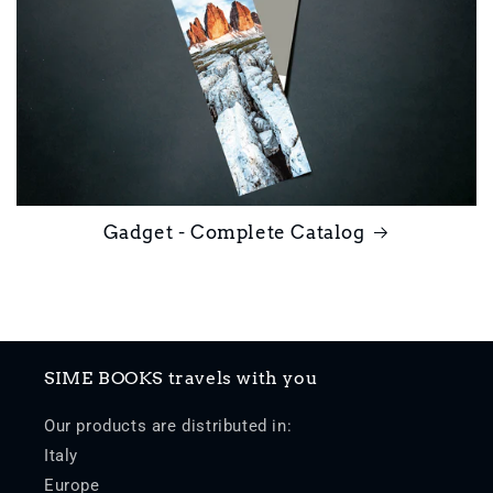
Gadget - Complete Catalog
SIME BOOKS travels with you
Our products are distributed in:
Italy
Europe