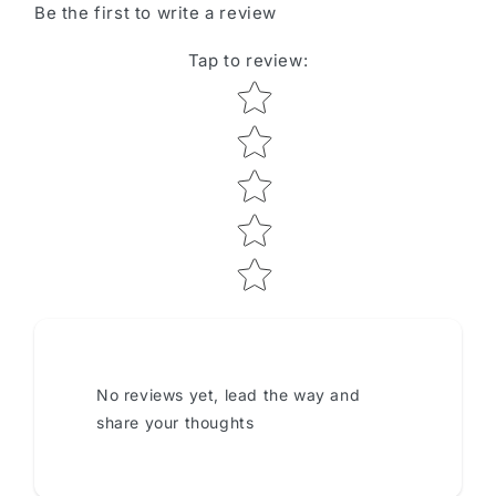
Be the first to write a review
Tap to review
:
Star rating
No reviews yet, lead the way and
share your thoughts