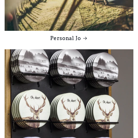
Personal Jo