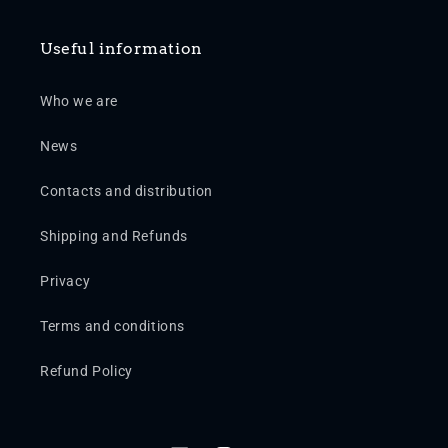
Useful information
Who we are
News
Contacts and distribution
Shipping and Refunds
Privacy
Terms and conditions
Refund Policy