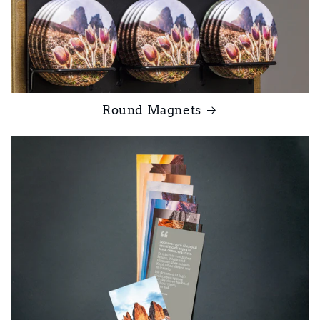
Round Magnets