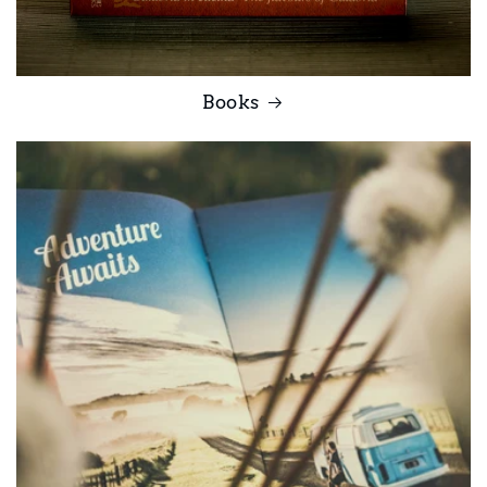
Books