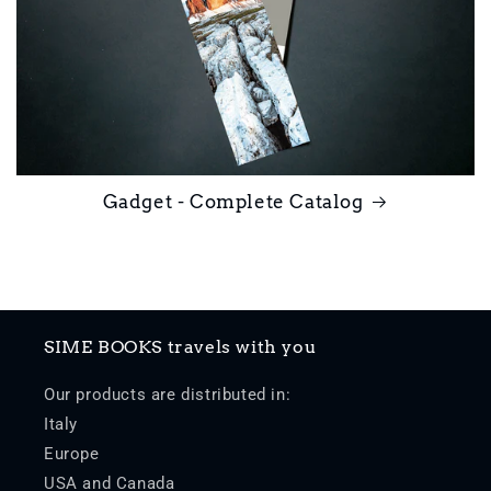
Gadget - Complete Catalog
SIME BOOKS travels with you
Our products are distributed in:
Italy
Europe
USA and Canada