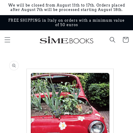
Skip to
We will be closed from August 11th to 17th. Orders placed
content
after August 7th will be processed starting August 18th.
FREE SHIPPING in Italy on orders with a minimum value
of 50 euros
Cart
Skip to
product
information