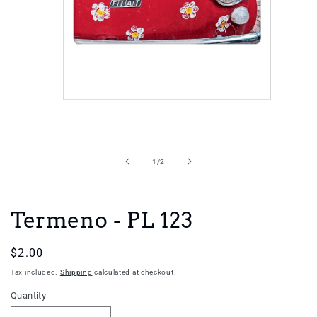
Open
media
1
in
of
1
/
2
modal
Termeno - PL 123
Regular
$2.00
price
Tax included.
Shipping
calculated at checkout.
Quantity