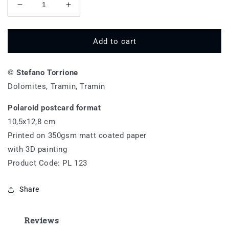
Decrease
Increase
quantity
quantity
for
for
Termeno
Termeno
Add to cart
-
-
PL
PL
© Stefano Torrione
123
123
Dolomites, Tramin, Tramin
Polaroid postcard format
10,5x12,8 cm
Printed on 350gsm matt coated paper
with 3D painting
Product Code: PL 123
Share
Reviews