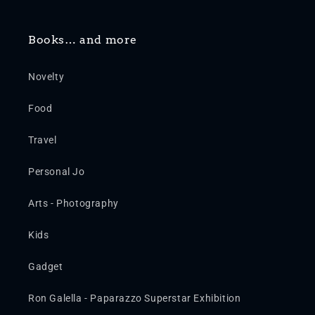
Books… and more
Novelty
Food
Travel
Personal Jo
Arts - Photography
Kids
Gadget
Ron Galella - Paparazzo Superstar Exhibition