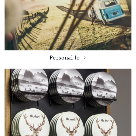
Personal Jo