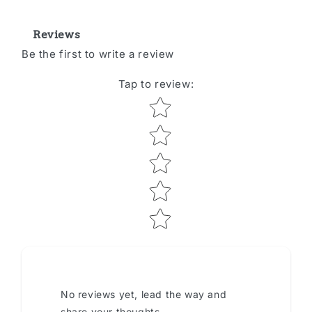
Reviews
Be the first to write a review
Tap to review
:
Star rating
No reviews yet, lead the way and
share your thoughts