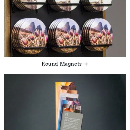
Round Magnets