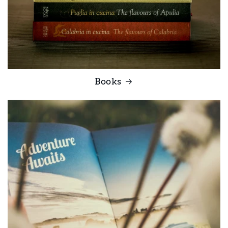
Books