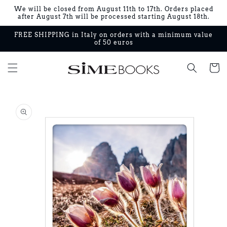
Skip to
We will be closed from August 11th to 17th. Orders placed
content
after August 7th will be processed starting August 18th.
FREE SHIPPING in Italy on orders with a minimum value
of 50 euros
Cart
Skip to
product
information