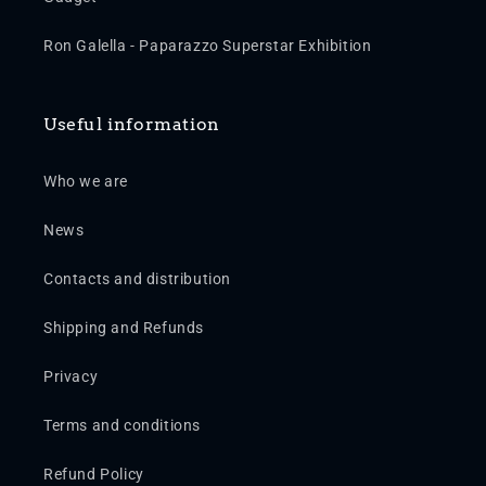
Ron Galella - Paparazzo Superstar Exhibition
Useful information
Who we are
News
Contacts and distribution
Shipping and Refunds
Privacy
Terms and conditions
Refund Policy