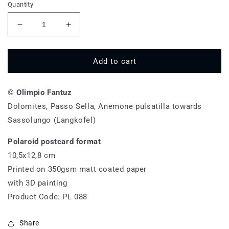
Quantity
Decrease
Increase
quantity
quantity
for
for
Passo
Passo
Add to cart
Sella,
Sella,
Anemone
Anemone
© Olimpio Fantuz
pulsatilla
pulsatilla
-
-
Dolomites, Passo Sella, Anemone pulsatilla towards
PL
PL
Sassolungo (Langkofel)
088
088
Polaroid postcard format
10,5x12,8 cm
Printed on 350gsm matt coated paper
with 3D painting
Product Code: PL 088
Share