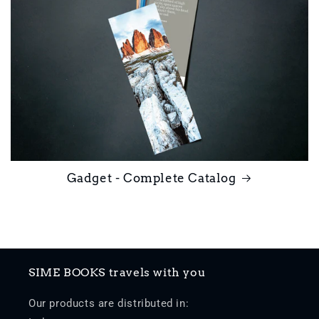
Gadget - Complete Catalog
SIME BOOKS travels with you
Our products are distributed in: