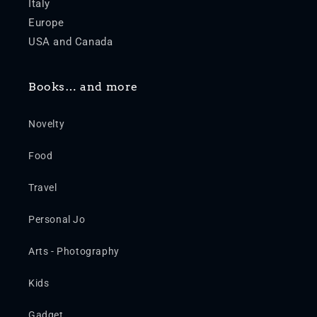
Italy
Europe
USA and Canada
Books… and more
Novelty
Food
Travel
Personal Jo
Arts - Photography
Kids
Gadget