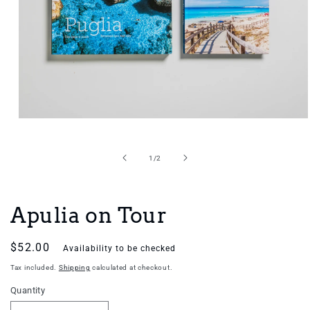
Open
media
1
in
of
1
/
2
modal
Apulia on Tour
Regular
$52.00
Availability to be checked
price
Tax included.
Shipping
calculated at checkout.
Quantity