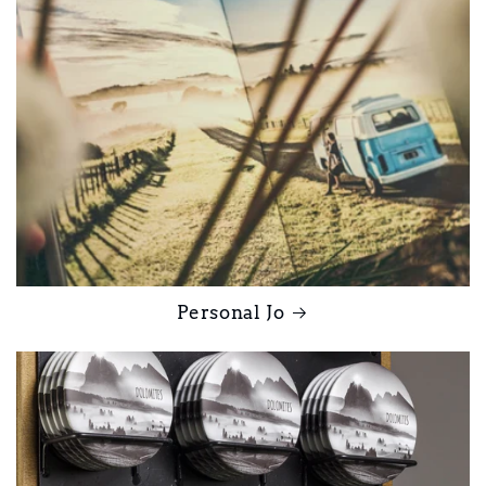
Personal Jo