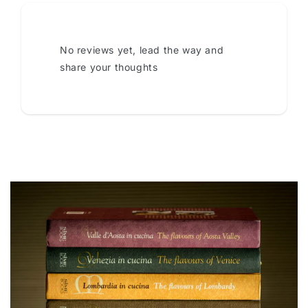
No reviews yet, lead the way and
share your thoughts