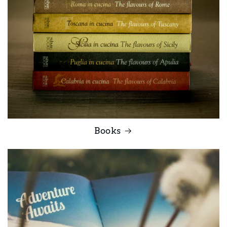
Books