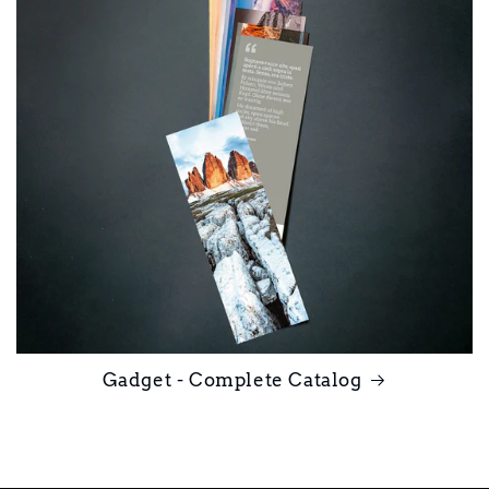
Gadget - Complete Catalog