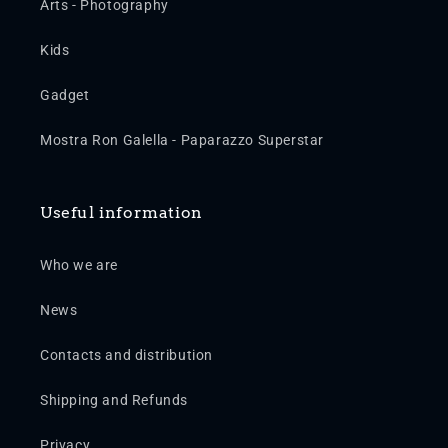
Arts - Photography
Kids
Gadget
Mostra Ron Galella - Paparazzo Superstar
Useful information
Who we are
News
Contacts and distribution
Shipping and Refunds
Privacy