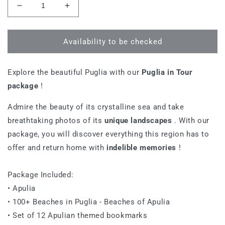
Decrease
Increase
quantity
quantity
for
for
Apulia
Apulia
Availability to be checked
on
on
Tour
Tour
Explore the beautiful Puglia with our
Puglia in Tour
package
!
Admire the beauty of its crystalline sea and take
breathtaking photos of its
unique landscapes
. With our
package, you will discover everything this region has to
offer and return home with
indelible memories
!
Package Included:
• Apulia
• 100+ Beaches in Puglia - Beaches of Apulia
• Set of 12 Apulian themed bookmarks