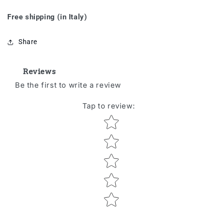
Free shipping (in Italy)
Share
Reviews
Be the first to write a review
Tap to review
:
Star rating