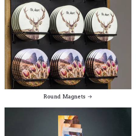
Round Magnets