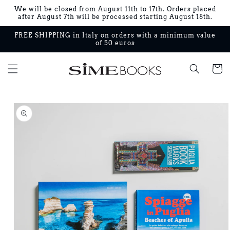
Skip to
We will be closed from August 11th to 17th. Orders placed
content
after August 7th will be processed starting August 18th.
FREE SHIPPING in Italy on orders with a minimum value
of 50 euros
Cart
Skip to
product
information