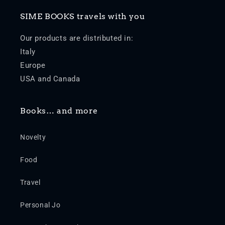
SIME BOOKS travels with you
Our products are distributed in:
Italy
Europe
USA and Canada
Books… and more
Novelty
Food
Travel
Personal Jo