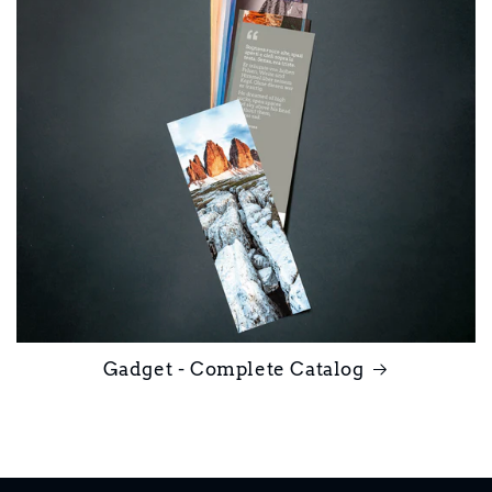
Gadget - Complete Catalog