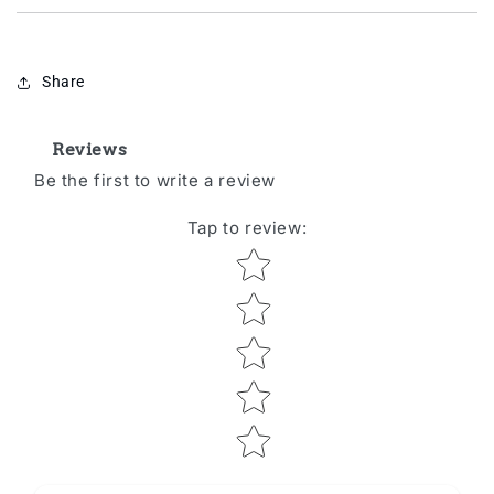
Share
Reviews
Be the first to write a review
Tap to review
:
Star rating