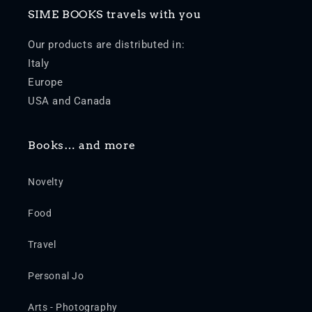
SIME BOOKS travels with you
Our products are distributed in:
Italy
Europe
USA and Canada
Books… and more
Novelty
Food
Travel
Personal Jo
Arts - Photography