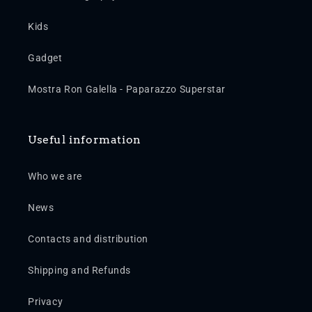
Kids
Gadget
Mostra Ron Galella - Paparazzo Superstar
Useful information
Who we are
News
Contacts and distribution
Shipping and Refunds
Privacy