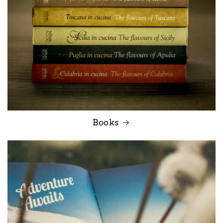
Books