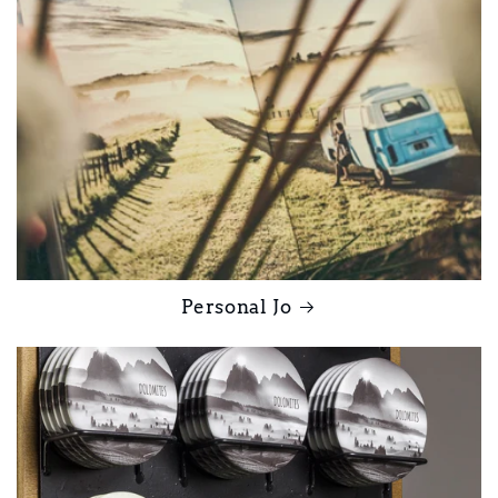
Personal Jo