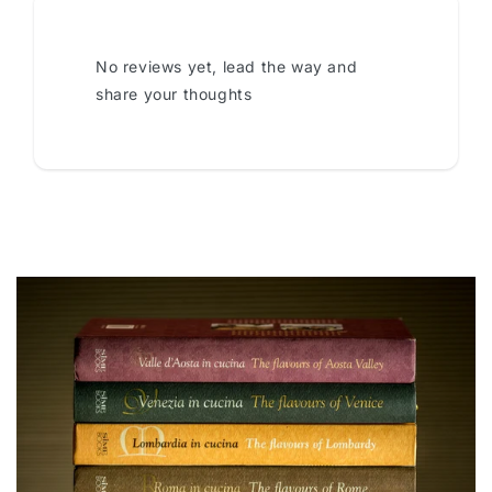
No reviews yet, lead the way and
share your thoughts