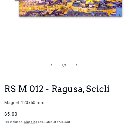
Open
media
1
in
of
1
/
2
modal
RS M 012 - Ragusa, Scicli
Magnet 120x50 mm
Regular
$5.00
price
Tax included.
Shipping
calculated at checkout.