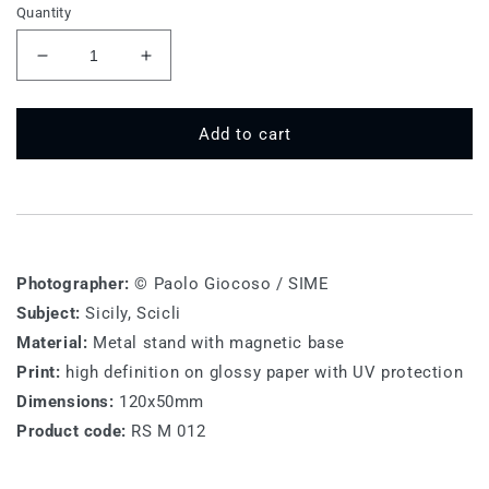
Quantity
Decrease
Increase
quantity
quantity
for
for
RS
RS
Add to cart
M
M
012
012
-
-
Ragusa,
Ragusa,
Scicli
Scicli
Photographer:
© Paolo Giocoso / SIME
Subject:
Sicily, Scicli
Material:
Metal stand with magnetic base
Print:
high definition on glossy paper with UV protection
Dimensions:
120x50mm
Product code:
RS M 012