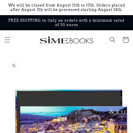
Skip to
We will be closed from August 11th to 17th. Orders placed
content
after August 7th will be processed starting August 18th.
FREE SHIPPING in Italy on orders with a minimum value
of 50 euros
Cart
Skip to
product
information