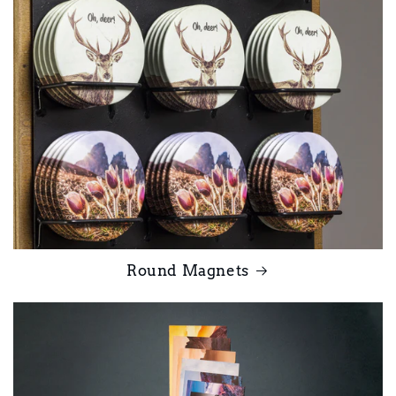
Round Magnets