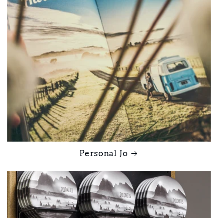
Personal Jo