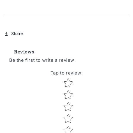
Share
Reviews
Be the first to write a review
Tap to review
:
Star rating