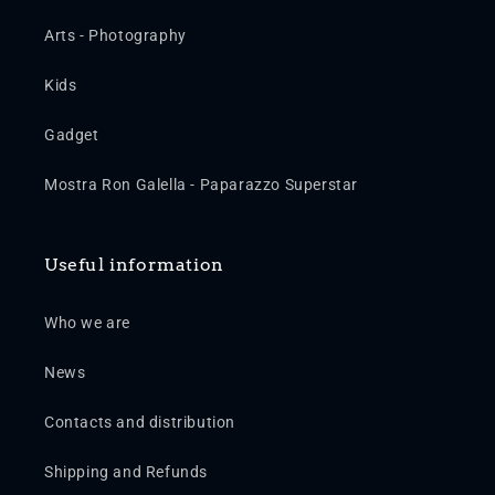
Arts - Photography
Kids
Gadget
Mostra Ron Galella - Paparazzo Superstar
Useful information
Who we are
News
Contacts and distribution
Shipping and Refunds