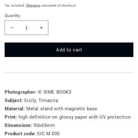
price
Tax included.
Shipping
calculated at checkout.
Quantity
Decrease
Increase
quantity
quantity
for
for
SIC
SIC
Add to cart
M
M
005
005
-
-
Sicily,
Sicily,
Trinacria
Trinacria
Photographer:
© SIME BOOKS
Subject:
Sicily, Trinacria
Material:
Metal stand with magnetic base
Print:
high definition on glossy paper with UV protection
Dimensions:
90x65mm
Product code:
SIC M 005