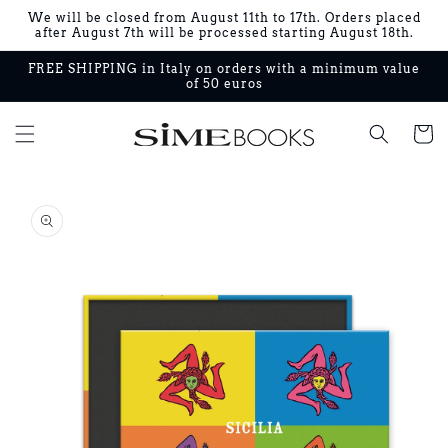
Skip to
We will be closed from August 11th to 17th. Orders placed
content
after August 7th will be processed starting August 18th.
FREE SHIPPING in Italy on orders with a minimum value
of 50 euros
Cart
Skip to
product
information