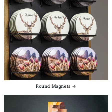
Round Magnets