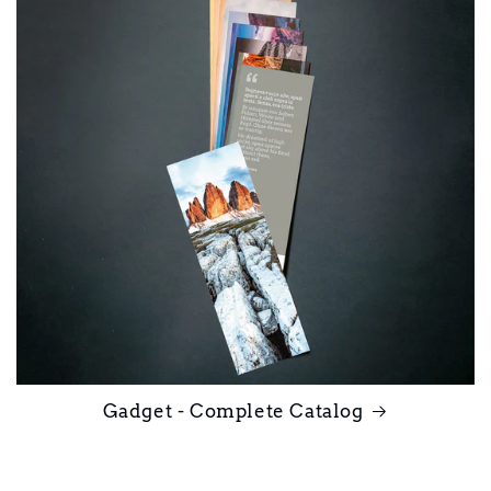
Gadget - Complete Catalog