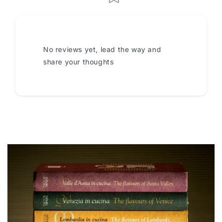
No reviews yet, lead the way and
share your thoughts