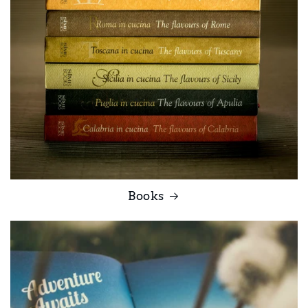
Books