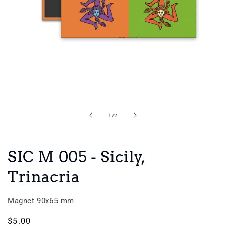
Open
media
1
in
of
1
/
2
modal
SIC M 005 - Sicily,
Trinacria
Magnet 90x65 mm
Regular
$5.00