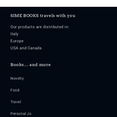
SIME BOOKS travels with you
Our products are distributed in:
Italy
Europe
USA and Canada
Books… and more
Novelty
Food
Travel
Personal Jo