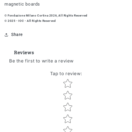
magnetic boards
© Fondazione Milano Cortina 2026, All Rights Reserved
© 2025 - IOC - All Rights Reserved
Share
Reviews
Be the first to write a review
Tap to review
:
Star rating