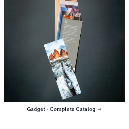
Gadget - Complete Catalog