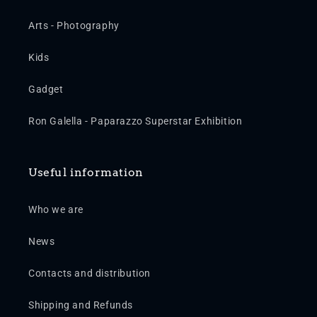
Arts - Photography
Kids
Gadget
Ron Galella - Paparazzo Superstar Exhibition
Useful information
Who we are
News
Contacts and distribution
Shipping and Refunds