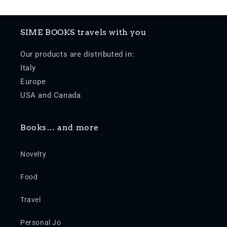
SIME BOOKS travels with you
Our products are distributed in:
Italy
Europe
USA and Canada
Books… and more
Novelty
Food
Travel
Personal Jo