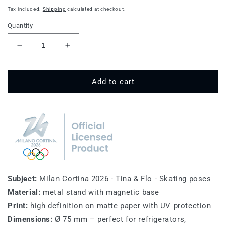
price
Tax included.
Shipping
calculated at checkout.
Quantity
Decrease
Increase
quantity
quantity
for
for
Tina
Tina
Add to cart
&amp;
&amp;
Flo
Flo
-
-
Skating
Skating
-
-
Winter
Winter
Olympics
Olympics
Magnet
Magnet
Subject:
Milan Cortina 2026 - Tina & Flo - Skating poses
Material:
metal stand with magnetic base
Print:
high definition on matte paper with UV protection
Dimensions:
Ø 75 mm – perfect for refrigerators,