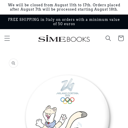
Skip to
We will be closed from August 11th to 17th. Orders placed
content
after August 7th will be processed starting August 18th.
FREE SHIPPING in Italy on orders with a minimum value
of 50 euros
Cart
Skip to
product
information