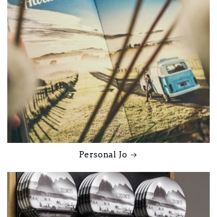
Personal Jo