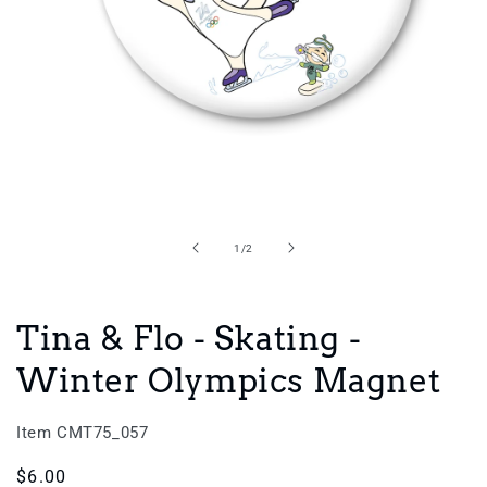
Open
media
1
in
of
1
/
2
modal
Tina & Flo - Skating -
Winter Olympics Magnet
Item CMT75_057
Regular
$6.00