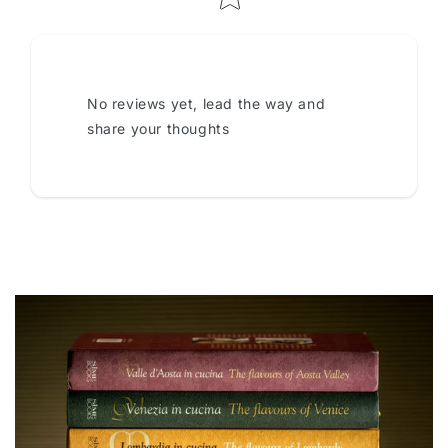
No reviews yet, lead the way and
share your thoughts