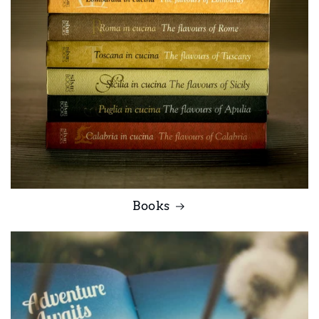
Books