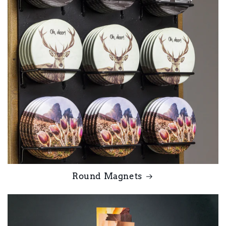
Round Magnets