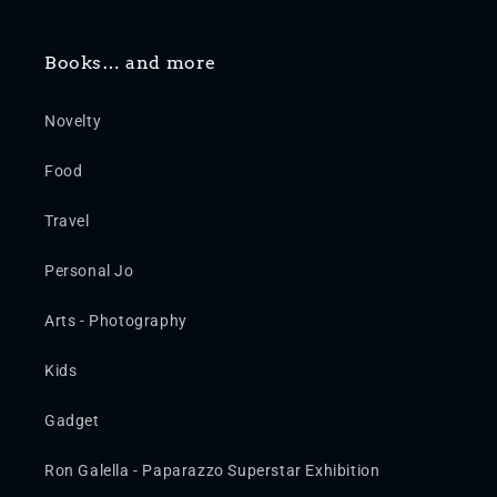
Books… and more
Novelty
Food
Travel
Personal Jo
Arts - Photography
Kids
Gadget
Ron Galella - Paparazzo Superstar Exhibition