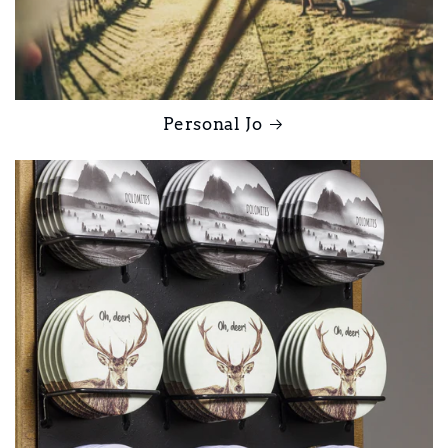
Personal Jo