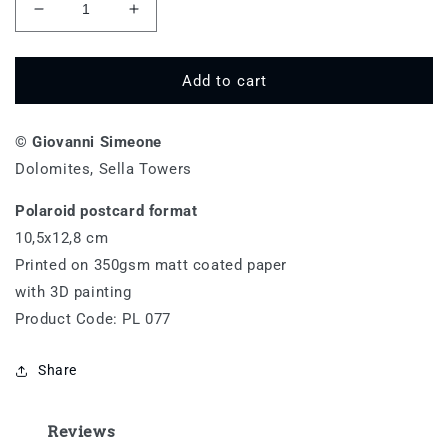
Decrease
Increase
quantity
quantity
for
for
Torri
Torri
Add to cart
del
del
Sella
Sella
© Giovanni Simeone
-
-
PL
PL
Dolomites, Sella Towers
077
077
Polaroid postcard format
10,5x12,8 cm
Printed on 350gsm matt coated paper
with 3D painting
Product Code: PL 077
Share
Reviews