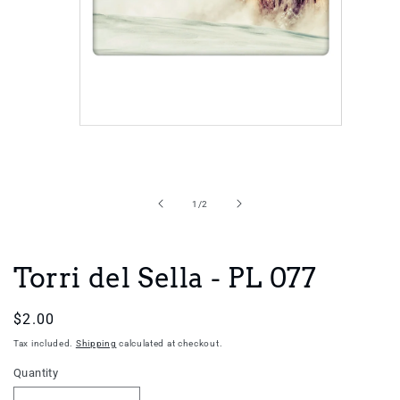
Open
media
1
in
of
1
/
2
modal
Torri del Sella - PL 077
Regular
$2.00
price
Tax included.
Shipping
calculated at checkout.
Quantity