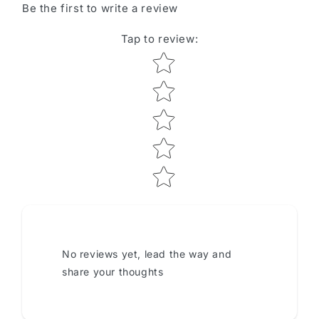
Be the first to write a review
Tap to review
:
Star rating
No reviews yet, lead the way and
share your thoughts