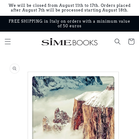
Skip to
We will be closed from August 11th to 17th. Orders placed
content
after August 7th will be processed starting August 18th.
FREE SHIPPING in Italy on orders with a minimum value
of 50 euros
Cart
Skip to
product
information