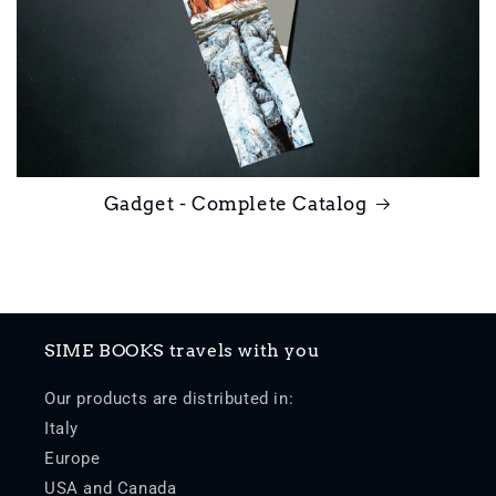
Gadget - Complete Catalog
SIME BOOKS travels with you
Our products are distributed in:
Italy
Europe
USA and Canada