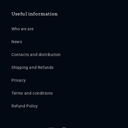
Useful information
Who we are
News
Contacts and distribution
Shipping and Refunds
Privacy
Terms and conditions
Refund Policy