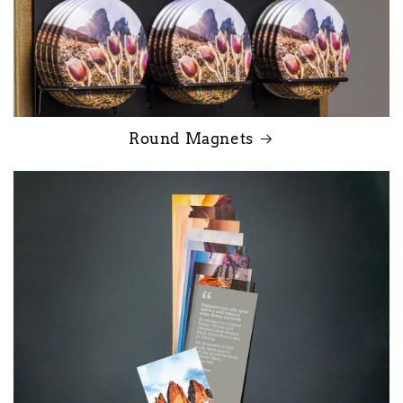
Round Magnets