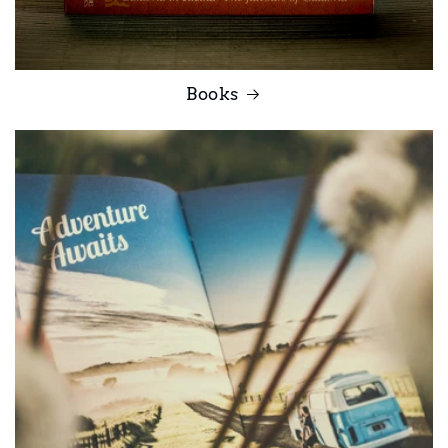
Books