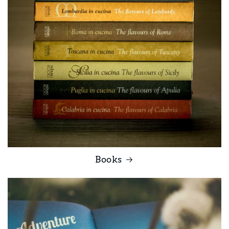
Books