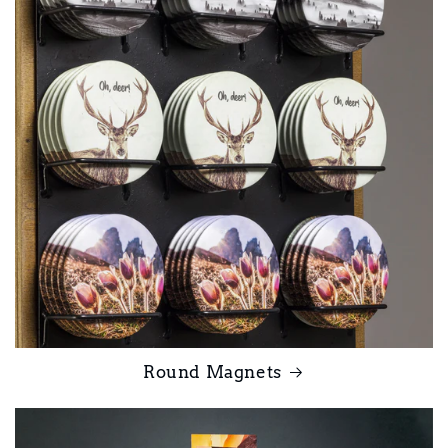
Round Magnets