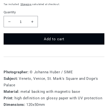
price
Tax included.
Shipping
calculated at checkout.
Quantity
Decrease
Increase
quantity
quantity
for
for
VE
VE
Add to cart
M
M
009
009
-
-
Venice,
Venice,
Palazzo
Palazzo
Ducale
Ducale
Photographer:
© Johanna Huber / SIME
Subject:
Veneto, Venice, St. Mark's Square and Doge's
Palace
Material:
metal backing with magnetic base
Print:
high definition on glossy paper with UV protection
Dimensions:
120x50mm