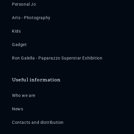
Personal Jo
Arts - Photography
Kids
Gadget
Ron Galella - Paparazzo Superstar Exhibition
Useful information
Who we are
News
Contacts and distribution