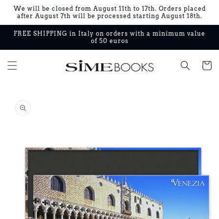
Skip to
We will be closed from August 11th to 17th. Orders placed
content
after August 7th will be processed starting August 18th.
FREE SHIPPING in Italy on orders with a minimum value
of 50 euros
Cart
Skip to
product
information