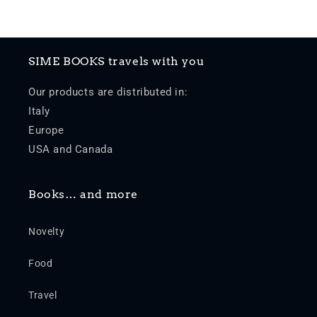
SIME BOOKS travels with you
Our products are distributed in:
Italy
Europe
USA and Canada
Books… and more
Novelty
Food
Travel