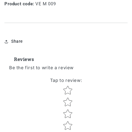
Product code:
VE M 009
Share
Reviews
Be the first to write a review
Tap to review
:
Star rating