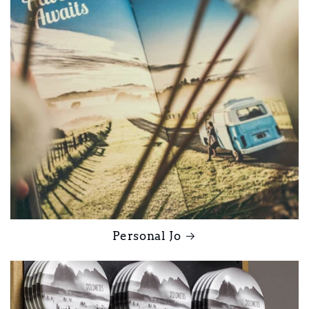
Personal Jo