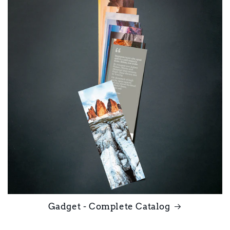
Gadget - Complete Catalog