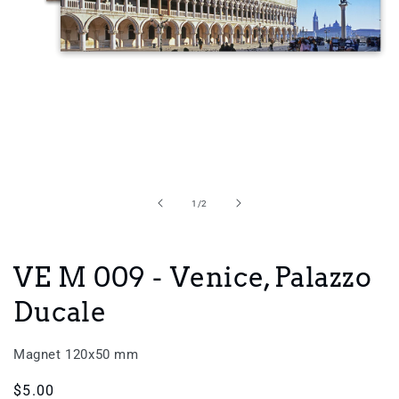
Open
media
1
in
of
1
/
2
modal
VE M 009 - Venice, Palazzo
Ducale
Magnet 120x50 mm
Regular
$5.00