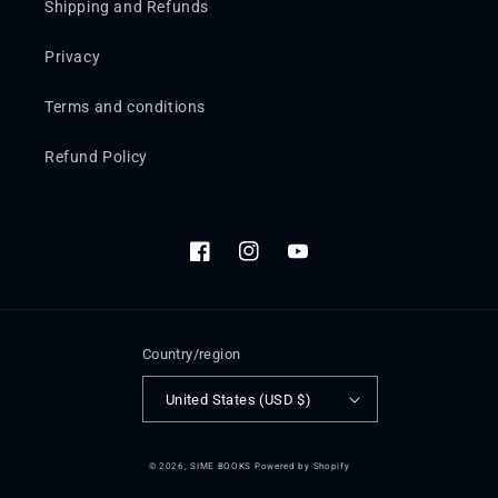
Shipping and Refunds
Privacy
Terms and conditions
Refund Policy
Facebook
Instagram
YouTube
Country/region
United States (USD $)
© 2026,
SIME BOOKS
Powered by Shopify