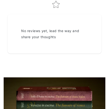
No reviews yet, lead the way and
share your thoughts