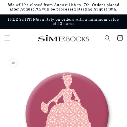
Skip to
We will be closed from August 11th to 17th. Orders placed
content
after August 7th will be processed starting August 18th.
FREE SHIPPING in Italy on orders with a minimum value
of 50 euros
Cart
Skip to
product
information