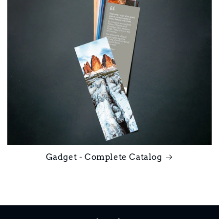
Gadget - Complete Catalog