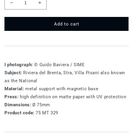
Decrease
Increase
quantity
quantity
for
for
75
75
Add to cart
MT
MT
329-
329-
Villa
Villa
Pisani
Pisani
I photograph:
© Guido Baviera / SIME
Subject:
Riviera del Brenta, Stra, Villa Pisani also known
as the National
Material:
metal support with magnetic base
Press:
high definition on matte paper with UV protection
Dimensions:
Ø 75mm
Product code:
75 MT 329