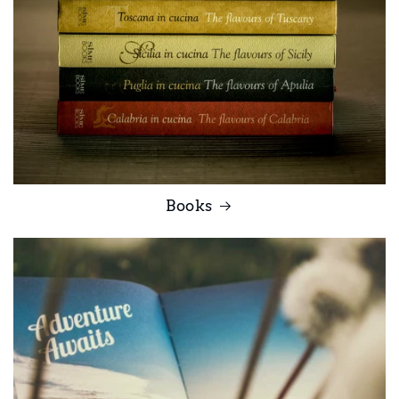
Books