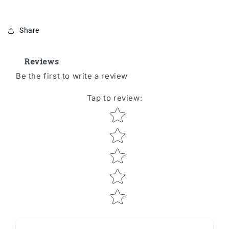
Share
Reviews
Be the first to write a review
Tap to review
:
Star rating