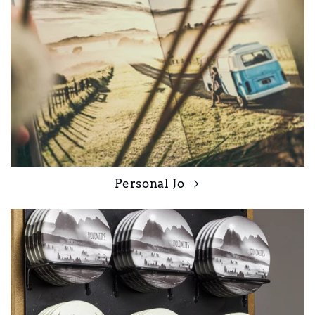
Personal Jo