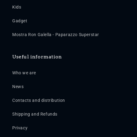
Kids
Gadget
Mostra Ron Galella - Paparazzo Superstar
Useful information
Who we are
News
Contacts and distribution
Shipping and Refunds
Privacy