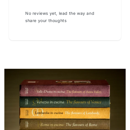
No reviews yet, lead the way and
share your thoughts