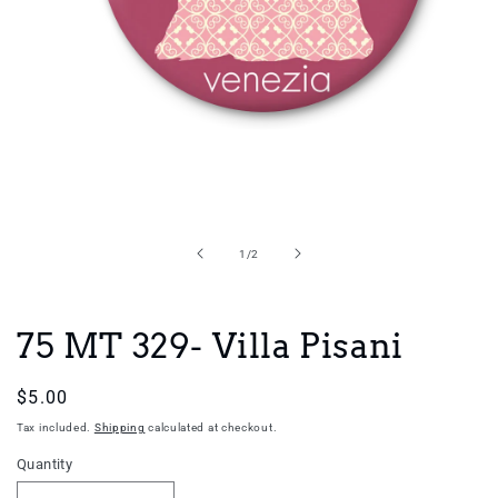
Open
media
1
in
of
1
/
2
modal
75 MT 329- Villa Pisani
Regular
$5.00
price
Tax included.
Shipping
calculated at checkout.
Quantity