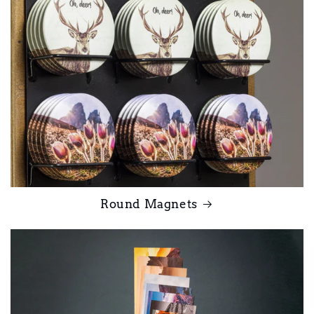
Round Magnets