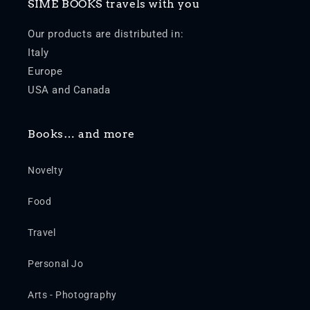
SIME BOOKS travels with you
Our products are distributed in:
Italy
Europe
USA and Canada
Books… and more
Novelty
Food
Travel
Personal Jo
Arts - Photography