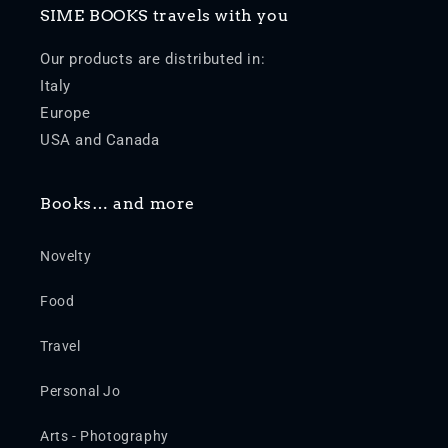
SIME BOOKS travels with you
Our products are distributed in:
Italy
Europe
USA and Canada
Books… and more
Novelty
Food
Travel
Personal Jo
Arts - Photography