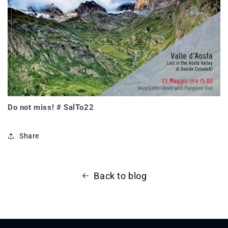
Do not miss! # SalTo22
Share
Back to blog