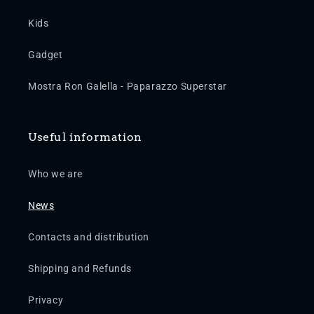
Kids
Gadget
Mostra Ron Galella - Paparazzo Superstar
Useful information
Who we are
News
Contacts and distribution
Shipping and Refunds
Privacy