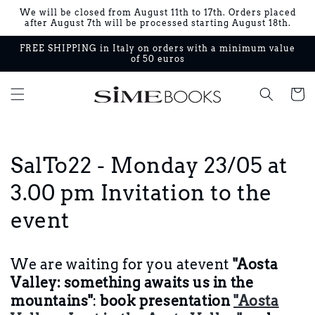
Skip to
We will be closed from August 11th to 17th. Orders placed
content
after August 7th will be processed starting August 18th.
FREE SHIPPING in Italy on orders with a minimum value
of 50 euros
Cart
SalTo22 - Monday 23/05 at
3.00 pm Invitation to the
event
We are waiting for you at
event
"Aosta
Valley: something awaits us in the
mountains"
:
book presentation
"Aosta