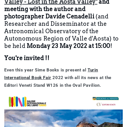
Valley - Lost in the Aosta Valley"
and
meeting with the author and
photographer Davide Cenadelli
(and
Researcher and Disseminator at the
Astronomical Observatory of the
Autonomous Region of Valle d'Aosta)
to
be held
Monday 23 May 2022 at 15:00
!
You're invited !!
Even this year
Sime Books
is present
al
Turin
International Book Fair
2022
with all its news at the
Editori Veneti Stand W126 in the Oval Pavilion.