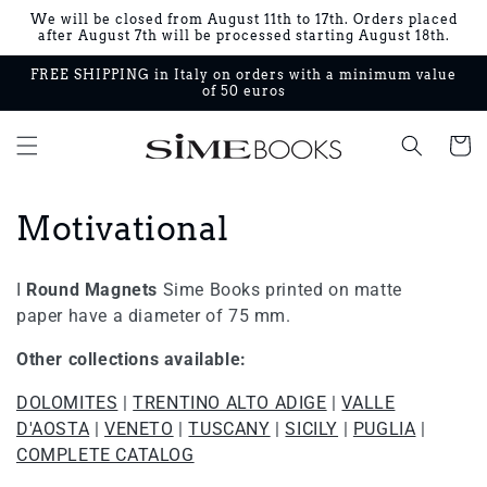
Skip to
We will be closed from August 11th to 17th. Orders placed
content
after August 7th will be processed starting August 18th.
FREE SHIPPING in Italy on orders with a minimum value
of 50 euros
Cart
C
Motivational
o
I
Round Magnets
Sime Books printed on matte
l
paper have a diameter of 75 mm.
l
Other collections available:
e
DOLOMITES
|
TRENTINO ALTO ADIGE
|
VALLE
D'AOSTA
|
VENETO
|
TUSCANY
|
SICILY
|
PUGLIA
|
c
COMPLETE CATALOG
t