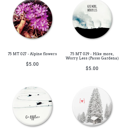
75 MT 027 - Alpine flowers
75 MT 029 - Hike more,
Worry Less (Passo Gardena)
Regular
$5.00
Regular
$5.00
price
price