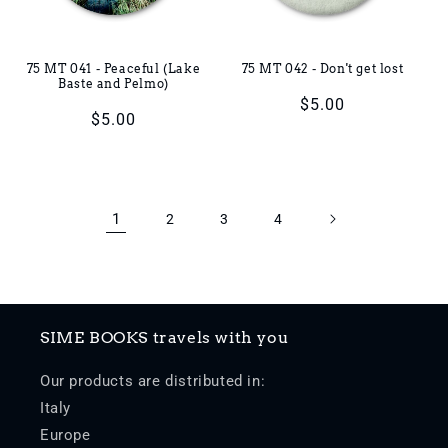
75 MT 041 - Peaceful (Lake
75 MT 042 - Don't get lost
Baste and Pelmo)
Regular
$5.00
Regular
$5.00
price
price
1
2
3
4
SIME BOOKS travels with you
Our products are distributed in:
Italy
Europe