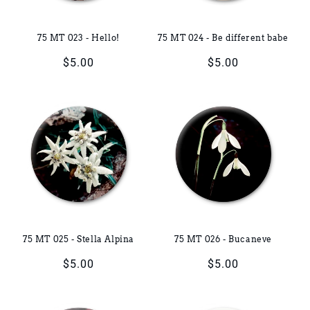
75 MT 023 - Hello!
75 MT 024 - Be different babe
Regular
$5.00
Regular
$5.00
price
price
75 MT 025 - Stella Alpina
75 MT 026 - Bucaneve
Regular
$5.00
Regular
$5.00
price
price