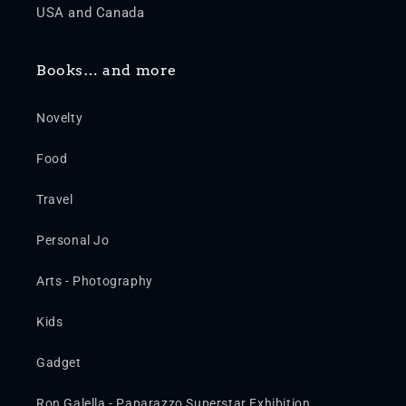
USA and Canada
Books… and more
Novelty
Food
Travel
Personal Jo
Arts - Photography
Kids
Gadget
Ron Galella - Paparazzo Superstar Exhibition