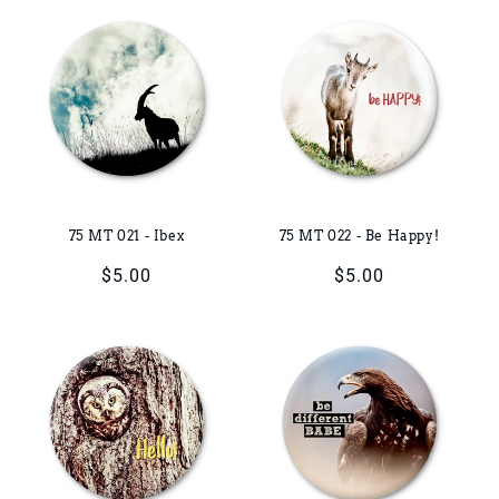
75 MT 021 - Ibex
75 MT 022 - Be Happy!
Regular
$5.00
Regular
$5.00
price
price