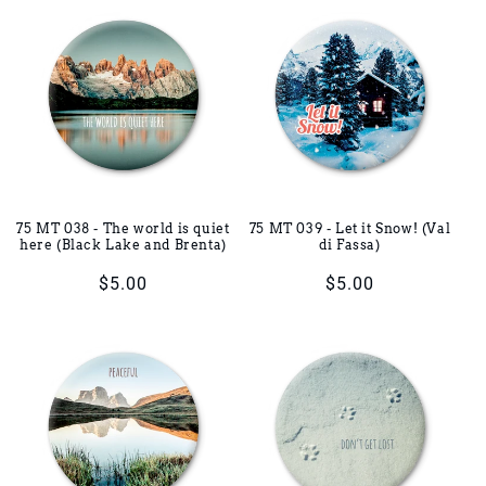
75 MT 038 - The world is quiet
75 MT 039 - Let it Snow! (Val
here (Black Lake and Brenta)
di Fassa)
Regular
$5.00
Regular
$5.00
price
price