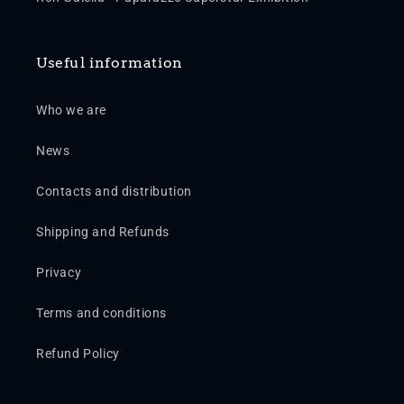
Useful information
Who we are
News
Contacts and distribution
Shipping and Refunds
Privacy
Terms and conditions
Refund Policy