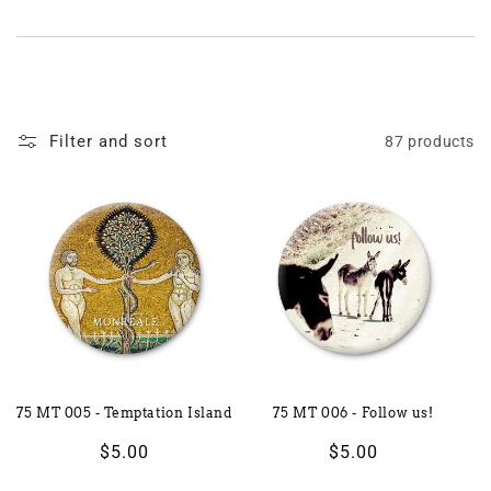
i
o
n
Filter and sort
87 products
:
75 MT 005 - Temptation Island
75 MT 006 - Follow us!
Regular
$5.00
Regular
$5.00
price
price