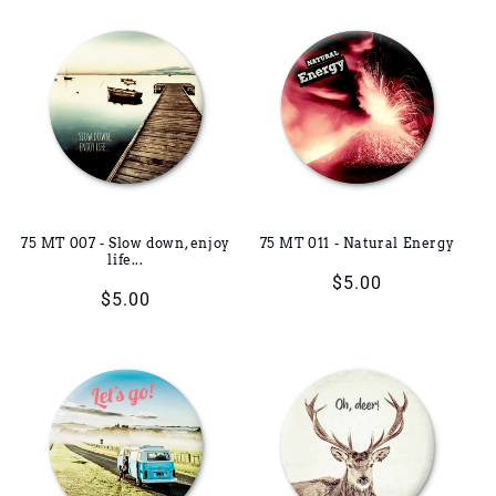
75 MT 007 - Slow down, enjoy
75 MT 011 - Natural Energy
life...
Regular
$5.00
Regular
$5.00
price
price