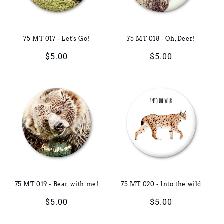
75 MT 017 - Let's Go!
75 MT 018 - Oh, Deer!
Regular
$5.00
Regular
$5.00
price
price
75 MT 019 - Bear with me!
75 MT 020 - Into the wild
Regular
$5.00
Regular
$5.00
price
price