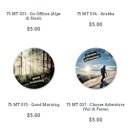
75 MT 033 - Go Offline (Alpe
75 MT 034 - Arabba
di Siusi)
Regular
$5.00
Regular
$5.00
price
price
75 MT 035 - Good Morning
75 MT 037 - Choose Adventure
(Val di Fassa)
Regular
$5.00
Regular
$5.00
price
price