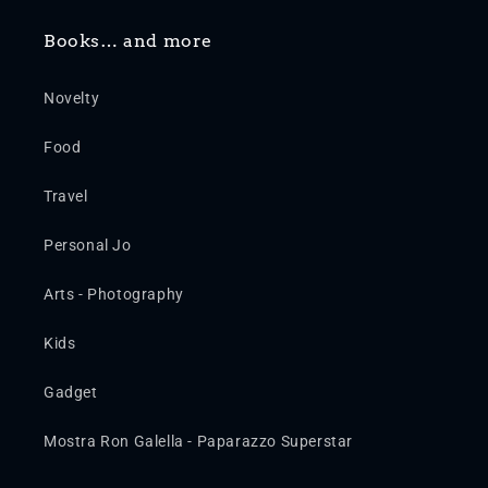
Books… and more
Novelty
Food
Travel
Personal Jo
Arts - Photography
Kids
Gadget
Mostra Ron Galella - Paparazzo Superstar