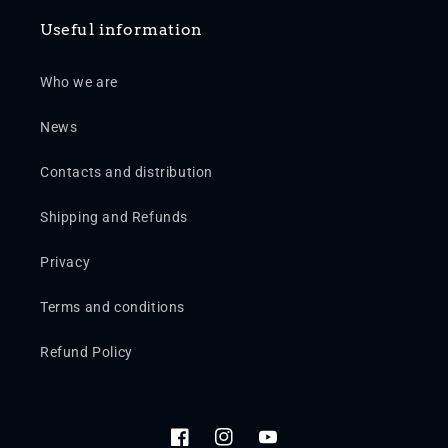
Useful information
Who we are
News
Contacts and distribution
Shipping and Refunds
Privacy
Terms and conditions
Refund Policy
Facebook
Instagram
YouTube