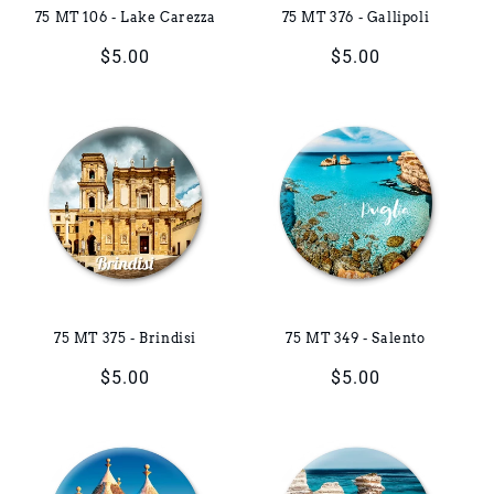
75 MT 106 - Lake Carezza
75 MT 376 - Gallipoli
Regular
$5.00
Regular
$5.00
price
price
75 MT 375 - Brindisi
75 MT 349 - Salento
Regular
$5.00
Regular
$5.00
price
price