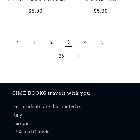
Regular
$5.00
Regular
$5.00
price
price
3
…
1
2
4
5
26
SIME BOOKS travels with you
Our products are distributed in:
Italy
Europe
USA and Canada