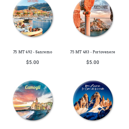
75 MT 492 - Sanremo
75 MT 483 - Portovenere
Regular
$5.00
Regular
$5.00
price
price