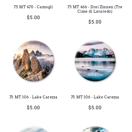
75 MT 470 - Camogli
75 MT 466 - Drei Zinnen (Tre
Cime di Lavaredo)
Regular
$5.00
Regular
$5.00
price
price
75 MT 106 - Lake Carezza
75 MT 106 - Lake Carezza
Regular
$5.00
Regular
$5.00
price
price