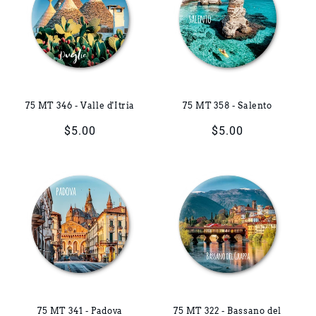
75 MT 346 - Valle d'Itria
75 MT 358 - Salento
Regular
$5.00
Regular
$5.00
price
price
75 MT 341 - Padova
75 MT 322 - Bassano del