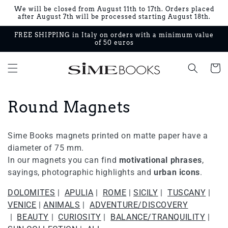
Skip to
We will be closed from August 11th to 17th. Orders placed
content
after August 7th will be processed starting August 18th.
FREE SHIPPING in Italy on orders with a minimum value
of 50 euros
Cart
C
Round Magnets
o
Sime Books magnets printed on matte paper have a
l
diameter of 75 mm.
In our magnets you can find
motivational phrases
,
l
sayings, photographic highlights and
urban icons
.
e
DOLOMITES
|
APULIA
|
ROME
|
SICILY
|
TUSCANY
|
c
VENICE
|
ANIMALS
|
ADVENTURE/DISCOVERY
|
BEAUTY
|
CURIOSITY
|
BALANCE/TRANQUILITY
|
t