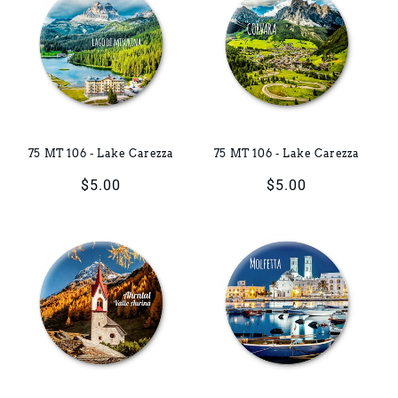
75 MT 106 - Lake Carezza
75 MT 106 - Lake Carezza
Regular
$5.00
Regular
$5.00
price
price