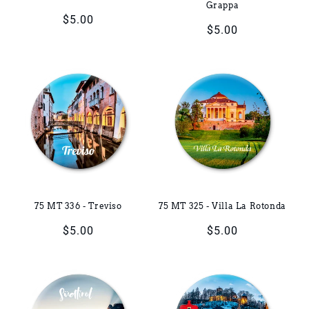
Grappa
Regular
$5.00
Regular
$5.00
price
price
75 MT 336 - Treviso
75 MT 325 - Villa La Rotonda
Regular
$5.00
Regular
$5.00
price
price