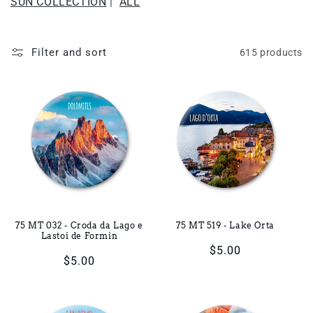
SUN COLLECTION
|
ALL
i
o
Filter and sort
615 products
n
:
75 MT 032 - Croda da Lago e
75 MT 519 - Lake Orta
Lastoi de Formin
Regular
$5.00
Regular
$5.00
price
price