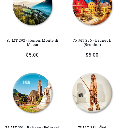
75 MT 292 - Renon, Monte di
75 MT 286 - Bruneck
Mezzo
(Brunico)
Regular
$5.00
Regular
$5.00
price
price
75 MT 291 - Bolzano (Bolzano)
75 MT 281 - Ötzi